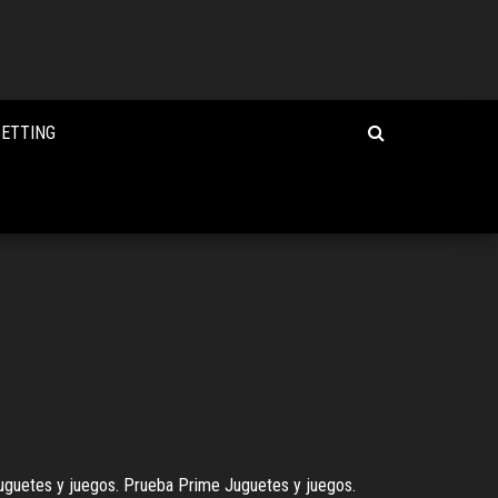
BETTING
guetes y juegos. Prueba Prime Juguetes y juegos.