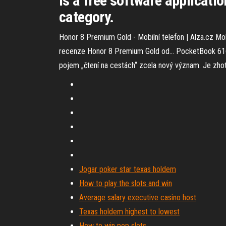
is a free software applicati
category.
Honor 8 Premium Gold - Mobilní telefon | Alza.cz
Mob
recenze Honor 8 Premium Gold od...
PocketBook 616 
pojem „čtení na cestách“ zcela nový význam. Je zh
Jogar poker star texas holdem
How to play the slots and win
Average salary executive casino host
Texas holdem highest to lowest
How to win pop slots