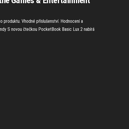
f the Games & Entertainment
 produktu. Vhodné příslušenství. Hodnocení a
ndy S novou čtečkou PocketBook Basic Lux 2 nabírá