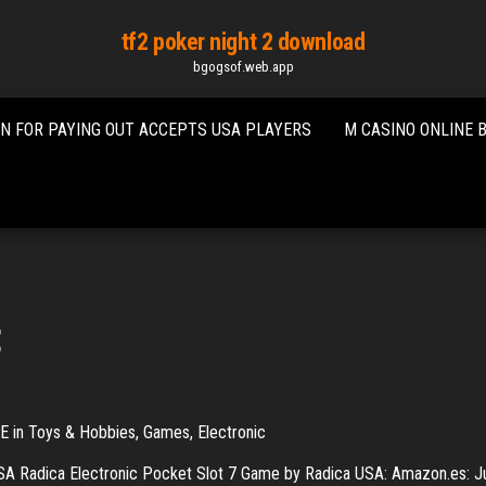
tf2 poker night 2 download
bgogsof.web.app
ON FOR PAYING OUT ACCEPTS USA PLAYERS
M CASINO ONLINE 
t
n Toys & Hobbies, Games, Electronic
A Radica Electronic Pocket Slot 7 Game by Radica USA: Amazon.es: Ju