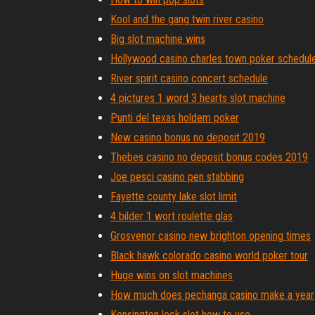
Kool and the gang twin river casino
Big slot machine wins
Hollywood casino charles town poker schedul
River spirit casino concert schedule
4 pictures 1 word 3 hearts slot machine
Punti del texas holdem poker
New casino bonus no deposit 2019
Thebes casino no deposit bonus codes 2019
Joe pesci casino pen stabbing
Fayette county lake slot limit
4 bilder 1 wort roulette glas
Grosvenor casino new brighton opening times
Black hawk colorado casino world poker tour
Huge wins on slot machines
How much does pechanga casino make a year
Kensington lock slot how to use