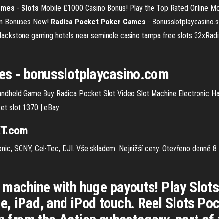
ames
-
Slots
Mobile £1000 Casino Bonus! Play the Top Rated Online Mo
 in Bonuses Now!
Radica Pocket Poker Games
- Bonusslotplaycasino.
ckstone gaming hotels near seminole casino tampa free slots 32xRadi
es
- bonusslotplaycasino.com
 Handheld Game Buy Radica Pocket Slot Video Slot Machine Electroni
et slot 1370 | eBay
KT.com
nic, SONY, Cel-Tec, DJI. Vše skladem. Nejnižší ceny. Otevřeno denně 8
achine with huge payouts! Play Slots 
, iPad, and iPod touch. Reel Slots Poc