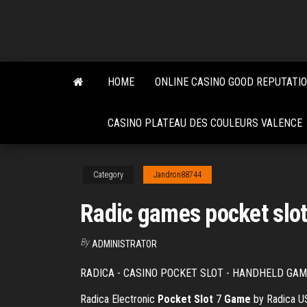
Skip
to
the
content
HOME
ONLINE CASINO GOOD REPUTATI
CASINO PLATEAU DES COULEURS VALENCE
Category
Jandron88744
Radic games pocket slo
By
ADMINISTRATOR
RADICA - CASINO POCKET SLOT - HANDHELD GAME i
Radica Electronic
Pocket
Slot
7
Game
by Radica US