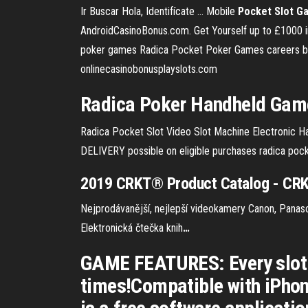
Ir Buscar Hola, Identifícate ... Mobile
Pocket
Slot
G
AndroidCasinoBonus.com. Get Yourself up to £1000
poker games Radica Pocket Poker Games careers bla
onlinecasinobonusplayslots.com
Radica
Poker Handheld
Gam
Radica Pocket Slot Video Slot Machine Electronic
DELIVERY possible on eligible purchases radica pock
2019 CRKT® Product Catalog - CR
Nejprodávanější, nejlepší videokamery Canon, Panaso
Elektronická čtečka knih
…
GAME FEATURES: Every slot m
times!Compatible with iPhone