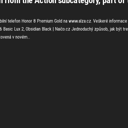
on from the Action subcategory, part o
ilní telefon Honor 8 Premium Gold na www.alza.cz. Veškeré informace o
Basic Lux 2, Obsidian Black | Naičo.cz
Jednoduchý způsob, jak být tre
otovená v novém…