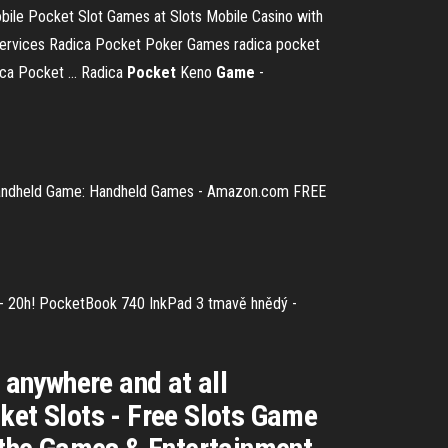
bile Pocket Slot Games at Slots Mobile Casino with
services Radica Pocket Poker Games radica pocket
ca Pocket ... Radica
Pocket
Keno
Game
-
c Handheld Game: Handheld Games - Amazon.com FREE
 - 20h!
PocketBook 740 InkPad 3 tmavě hnědý -
anywhere and at all
ket Slots - Free Slots Game