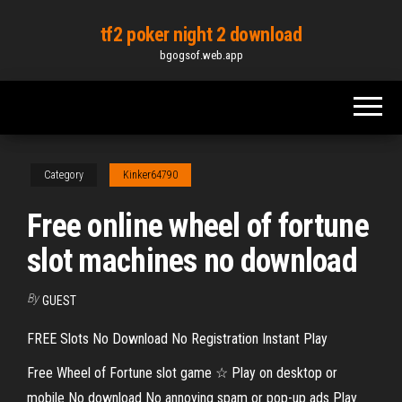
Skip
tf2 poker night 2 download
to
bgogsof.web.app
the
content
Category
Kinker64790
Free online wheel of fortune
slot machines no download
By
GUEST
FREE Slots No Download No Registration Instant Play
Free Wheel of Fortune slot game ☆ Play on desktop or
mobile No download No annoying spam or pop-up ads Play