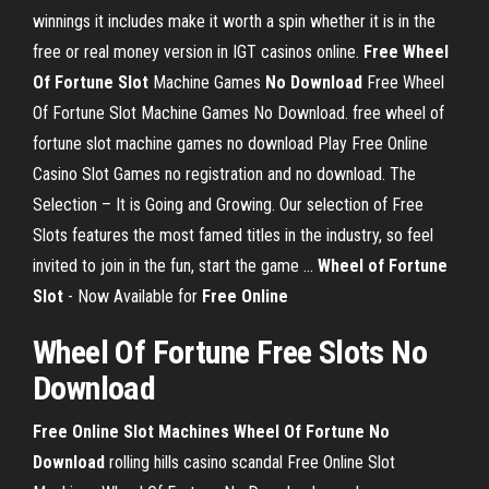
winnings it includes make it worth a spin whether it is in the
free or real money version in IGT casinos online.
Free
Wheel
Of Fortune
Slot
Machine Games
No
Download
Free Wheel
Of Fortune Slot Machine Games No Download. free wheel of
fortune slot machine games no download Play Free Online
Casino Slot Games no registration and no download. The
Selection – It is Going and Growing. Our selection of Free
Slots features the most famed titles in the industry, so feel
invited to join in the fun, start the game ...
Wheel of Fortune
Slot
- Now Available for
Free
Online
Wheel
Of Fortune
Free
Slots
No
Download
Free
Online
Slot
Machines
Wheel
Of Fortune
No
Download
rolling hills casino scandal Free Online Slot