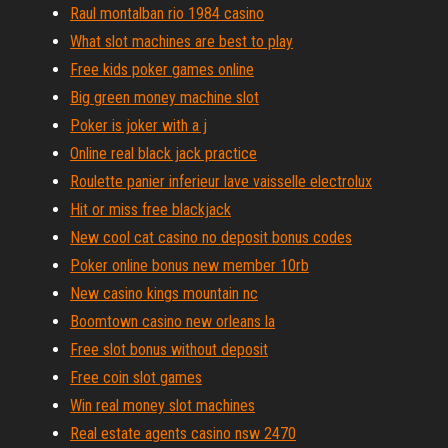
Raul montalban rio 1984 casino
What slot machines are best to play
Free kids poker games online
Big green money machine slot
Poker is joker with a j
Online real black jack practice
Roulette panier inferieur lave vaisselle electrolux
Hit or miss free blackjack
New cool cat casino no deposit bonus codes
Poker online bonus new member 10rb
New casino kings mountain nc
Boomtown casino new orleans la
Free slot bonus without deposit
Free coin slot games
Win real money slot machines
Real estate agents casino nsw 2470