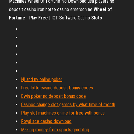
Machines Wheel Of Fortune No Download usa players no
deposit casino iron horse casino emerson ne
Wheel
of
Fortune
- Play
Free
| IGT Software Casino
Slots
Nj and nv online poker
Free lotto casino deposit bonus codes
Bwin poker no deposit bonus code
Casinos change slot games by what time of month
Play slot machines online for free with bonus
Royal ace casino download
Making money from sports gambling