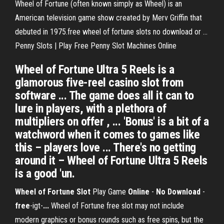
Wheel of Fortune (often known simply as Wheel) is an
American television game show created by Merv Griffin that
debuted in 1975.free wheel of fortune slots no download or ...
Penny Slots | Play Free Penny Slot Machines Online
Wheel of Fortune Ultra 5 Reels is a
glamorous five-reel casino slot from
software ... The game does all it can to
lure in players, with a plethora of
multipliers on offer , ... 'Bonus' is a bit of a
watchword when it comes to games like
this – players love ... There's no getting
around it – Wheel of Fortune Ultra 5 Reels
is a good 'un.
Wheel
of Fortune
Slot
Play Game
Online
-
No
Download
-
free
-igt-
...
Wheel of Fortune free slot may not include
modern graphics or bonus rounds such as free spins, but the