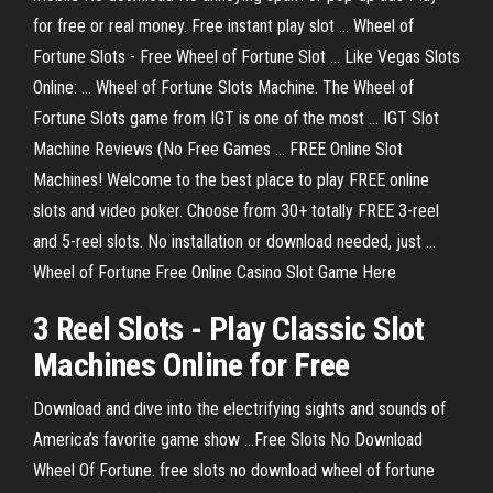
for free or real money. Free instant play slot ... Wheel of
Fortune Slots - Free Wheel of Fortune Slot ... Like Vegas Slots
Online: ... Wheel of Fortune Slots Machine. The Wheel of
Fortune Slots game from IGT is one of the most ... IGT Slot
Machine Reviews (No Free Games ... FREE Online Slot
Machines! Welcome to the best place to play FREE online
slots and video poker. Choose from 30+ totally FREE 3-reel
and 5-reel slots. No installation or download needed, just ...
Wheel of Fortune Free Online Casino Slot Game Here
3 Reel Slots - Play Classic
Slot
Machines
Online
for
Free
Download and dive into the electrifying sights and sounds of
America’s favorite game show ...Free Slots No Download
Wheel Of Fortune. free slots no download wheel of fortune