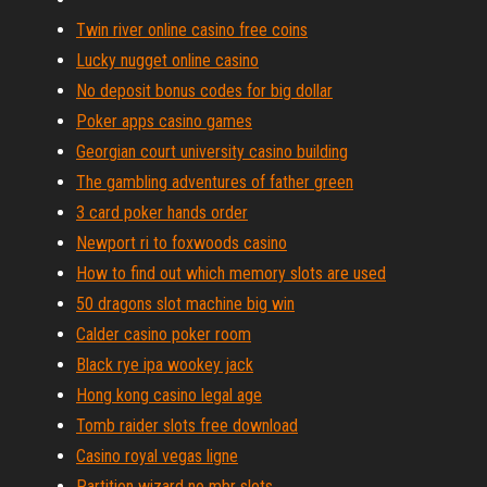
Twin river online casino free coins
Lucky nugget online casino
No deposit bonus codes for big dollar
Poker apps casino games
Georgian court university casino building
The gambling adventures of father green
3 card poker hands order
Newport ri to foxwoods casino
How to find out which memory slots are used
50 dragons slot machine big win
Calder casino poker room
Black rye ipa wookey jack
Hong kong casino legal age
Tomb raider slots free download
Casino royal vegas ligne
Partition wizard no mbr slots