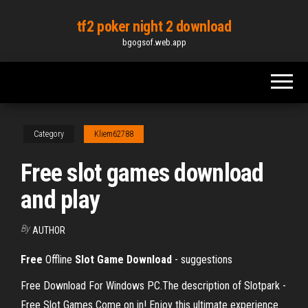
Skip
tf2 poker night 2 download
to
bgogsof.web.app
the
content
Category
Kliem62788
Free slot games download
and play
By
AUTHOR
Free
Offline
Slot
Game
Download
- suggestions
Free Download For Windows PC.The description of Slotpark -
Free Slot Games Come on in! Enjoy this ultimate experience