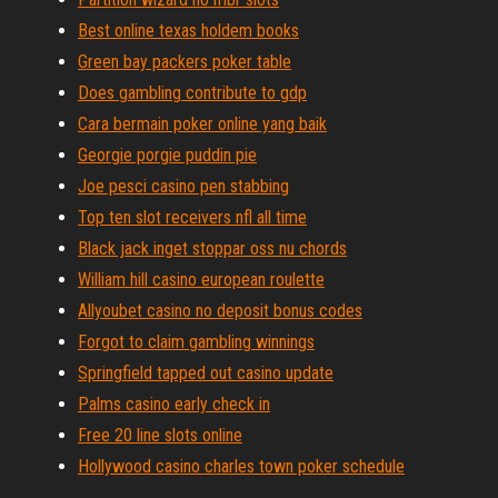
Best online texas holdem books
Green bay packers poker table
Does gambling contribute to gdp
Cara bermain poker online yang baik
Georgie porgie puddin pie
Joe pesci casino pen stabbing
Top ten slot receivers nfl all time
Black jack inget stoppar oss nu chords
William hill casino european roulette
Allyoubet casino no deposit bonus codes
Forgot to claim gambling winnings
Springfield tapped out casino update
Palms casino early check in
Free 20 line slots online
Hollywood casino charles town poker schedule