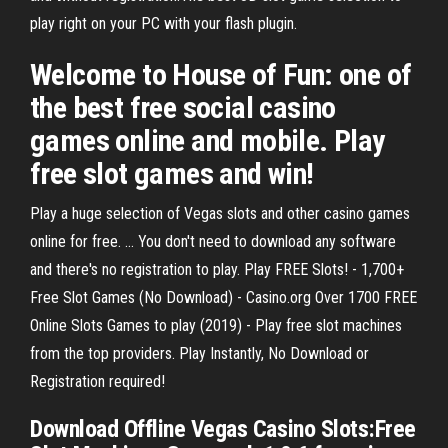
play right on your PC with your flash plugin.
Welcome to House of Fun: one of
the best free social casino
games online and mobile. Play
free slot games and win!
Play a huge selection of Vegas slots and other casino games
online for free. ... You don't need to download any software
and there's no registration to play. Play FREE Slots! - 1,700+
Free Slot Games (No Download) - Casino.org Over 1700 FREE
Online Slots Games to play (2019) - Play free slot machines
from the top providers. Play Instantly, No Download or
Registration required!
Download Offline Vegas Casino Slots:Free