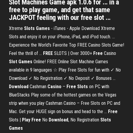
Slot Machines Game apk 1.0.6 for ... in a
free to play game, and get that same
JACKPOT feeling with our free slot ...
Xtreme
Slots Games
- iTunes - Apple Download Xtreme
Slots and enjoy it on your iPhone, iPad, and iPod touch. ...
Experience the World's Favorite Top FREE Casino Slots Game!
Feel the thrill of ...
FREE
SLOTS | Over 3000+
Free
Casino
Slot Games
Online! FREE Online Slot Machine Games
available in 9 languages ☆ Play Free Slots for fun with ✓ No
Download ✓ No Registration ✓ No Deposit ✓ Bonuses ...
Download
Cashman
Casino
–
Free Slots
on PC with
BlueStacks Play some of the hottest games on the Vegas
strip when you play Cashman Casino – Free Slots on PC and
Mac. Get your HUGE sign on bonus and head to the ...
Free
Slots |
Play Free
No
Download
, No Registration
Slots
Games