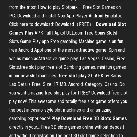
from the most.How to play Slotpark – Free Slot Games on
PC. Download and Install Nox App Player Android Emulator.
Click here to download: Download（FREE）.
Download
Slot
Games
Play
APK Full | ApksFULL.com Free Spins Slotsl
Slots Game Play app Free gambling Machine game is an fun
free Android App! one of the most attractive game. Spin and
win as much asAttractive game play. Las Vegas, Casino, Free
Slots,free slot play free slot Gambling games. mini fun games
in our new slot machines.
free
slot
play
2.0 APK by Sams
Lab Details Free. Size: 17 MB. Android. Category: Casino. Do
you want amazing free slot play for FREE? Download free slot
play now! This awesome and totally free slot game offers you
the best in casino-style slot machines and an amazing
gambling experience!
Play
Download
Free
3D
Slots
Games
directly in your… Free 3D slots games online without deposit
and without registration.The best 3D slot game selection to