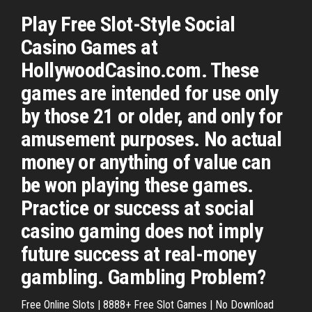
Play Free Slot-Style Social
Casino Games at
HollywoodCasino.com. These
games are intended for use only
by those 21 or older, and only for
amusement purposes. No actual
money or anything of value can
be won playing these games.
Practice or success at social
casino gaming does not imply
future success at real-money
gambling. Gambling Problem?
Free Online Slots | 8888+ Free Slot Games | No Download