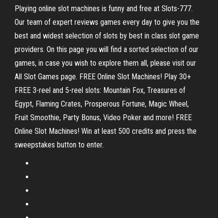
Playing online slot machines is funny and free at Slots-777.
Our team of expert reviews games every day to give you the
best and widest selection of slots by best in class slot game
providers. On this page you will find a sorted selection of our
games, in case you wish to explore them all, please visit our
All Slot Games page. FREE Online Slot Machines! Play 30+
FREE 3-reel and 5-reel slots: Mountain Fox, Treasures of
Egypt, Flaming Crates, Prosperous Fortune, Magic Wheel,
Fruit Smoothie, Party Bonus, Video Poker and more! FREE
Online Slot Machines! Win at least 500 credits and press the
sweepstakes button to enter.